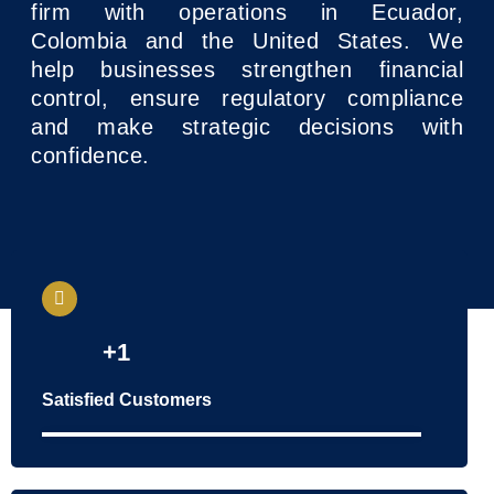
firm with operations in Ecuador,
Colombia and the United States. We
help businesses strengthen financial
control, ensure regulatory compliance
and make strategic decisions with
confidence.
+
1
Satisfied Customers
100
%