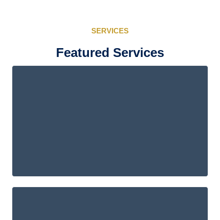
SERVICES
Featured Services
ACL EE.UU.
Individual Tax Services