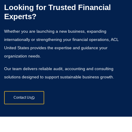
Looking for Trusted Financial
Experts?
Whether you are launching a new business, expanding
internationally or strengthening your financial operations, ACL
United States provides the expertise and guidance your
organization needs.
Our team delivers reliable audit, accounting and consulting
solutions designed to support sustainable business growth.
Contact Us