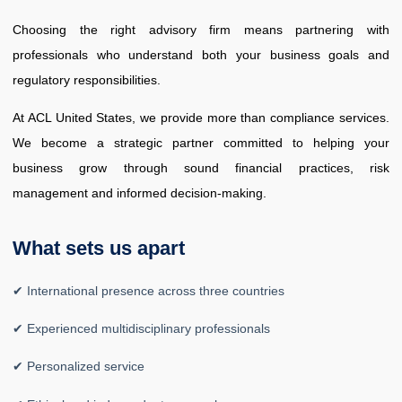
Choosing the right advisory firm means partnering with
professionals who understand both your business goals and
regulatory responsibilities.
At ACL United States, we provide more than compliance services.
We become a strategic partner committed to helping your
business grow through sound financial practices, risk
management and informed decision-making.
What sets us apart
✔ International presence across three countries
✔ Experienced multidisciplinary professionals
✔ Personalized service