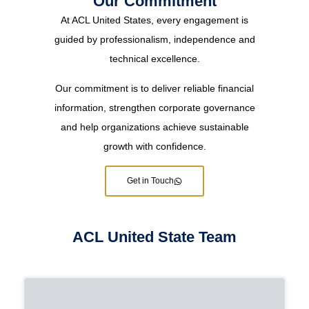
Our Commitment
At ACL United States, every engagement is
guided by professionalism, independence and
technical excellence.
Our commitment is to deliver reliable financial
information, strengthen corporate governance
and help organizations achieve sustainable
growth with confidence.
Get in Touch
ACL United State Team