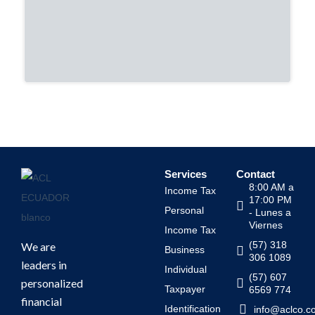
Services
Contact
8:00 AM a
Income Tax
17:00 PM
Personal
- Lunes a
Viernes
Income Tax
(57) 318
We are
Business
306 1089
leaders in
Individual
(57) 607
personalized
Taxpayer
6569 774
financial
Identification
info@aclco.c