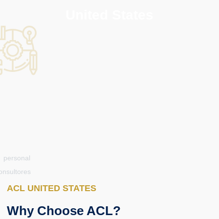
United States
ACL UNITED STATES
Why Choose ACL?