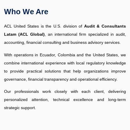
Who We Are
ACL United States is the U.S. division of
Audit & Consultants
Latam (ACL Global)
, an international firm specialized in audit,
accounting, financial consulting and business advisory services.
With operations in Ecuador, Colombia and the United States, we
combine international experience with local regulatory knowledge
to provide practical solutions that help organizations improve
governance, financial transparency and operational efficiency.
Our professionals work closely with each client, delivering
personalized attention, technical excellence and long-term
strategic support.