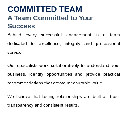
COMMITTED TEAM
A Team Committed to Your
Success
Behind every successful engagement is a team
dedicated to excellence, integrity and professional
service.
Our specialists work collaboratively to understand your
business, identify opportunities and provide practical
recommendations that create measurable value.
We believe that lasting relationships are built on trust,
transparency and consistent results.