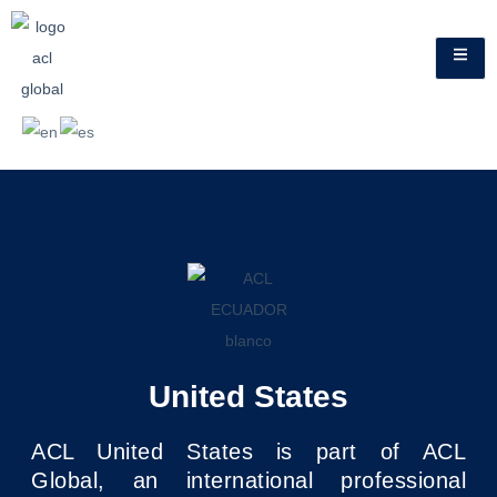
United States
ACL United States is part of ACL
Global, an international professional