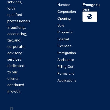
services,
Number
Escoge tu
with
país
Corporation
qualified
Opening
professionals
Sole
in auditing,
Proprietor
accounting,
Special
tax, and
corporate
Licenses
advisory
Immigration
services
Assistance
dedicated
Filling Out
to our
Forms and
clients’
Applications
continued
growth.