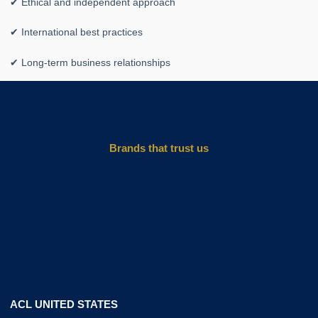
✔ Ethical and independent approach
✔ International best practices
✔ Long-term business relationships
Brands that trust us
ACL UNITED STATES