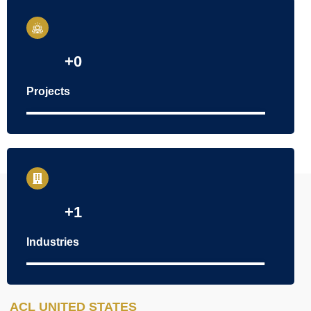
+
0
Projects
100
%
+
1
Industries
100
%
ACL UNITED STATES