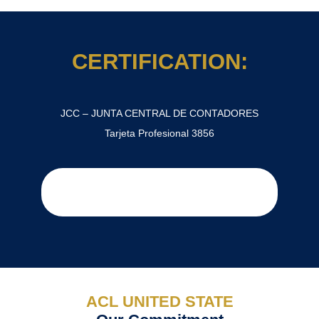
CERTIFICATION:
JCC – JUNTA CENTRAL DE CONTADORES
Tarjeta Profesional 3856
ACL UNITED STATE