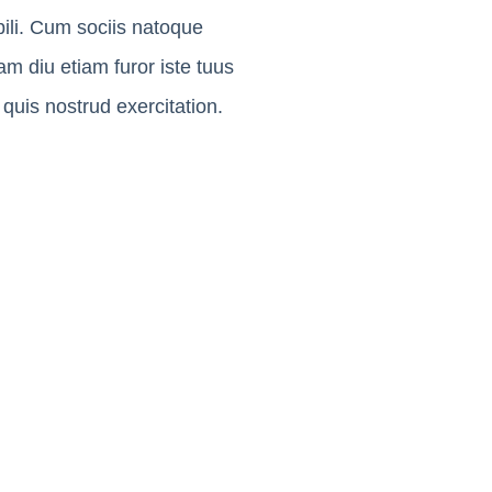
ili. Cum sociis natoque
m diu etiam furor iste tuus
quis nostrud exercitation.