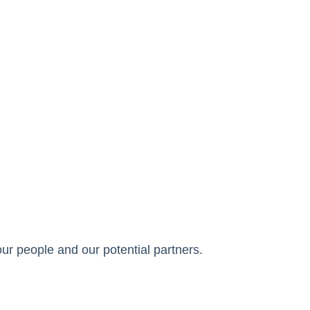
ur people and our potential partners.