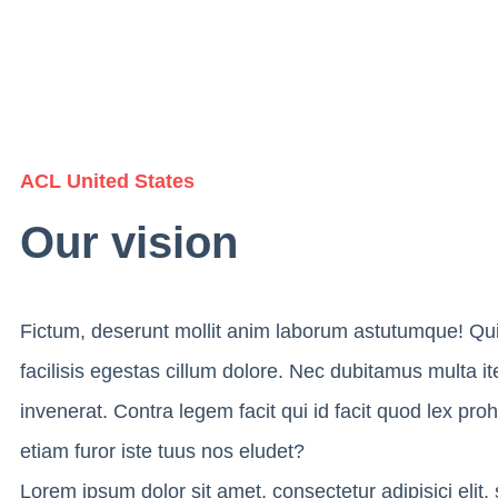
ACL United States
Our vision
Fictum, deserunt mollit anim laborum astutumque! Qu
facilisis egestas cillum dolore. Nec dubitamus multa i
invenerat. Contra legem facit qui id facit quod lex pro
etiam furor iste tuus nos eludet?
Lorem ipsum dolor sit amet, consectetur adipisici elit