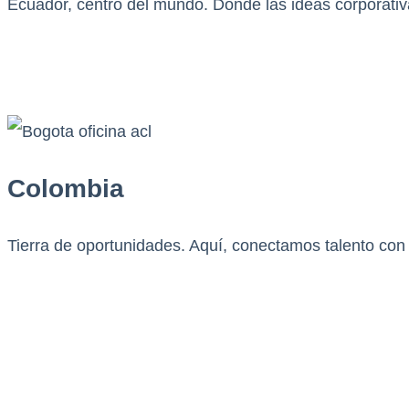
Ecuador, centro del mundo. Donde las ideas corporativ
Colombia
Tierra de oportunidades. Aquí, conectamos talento con 