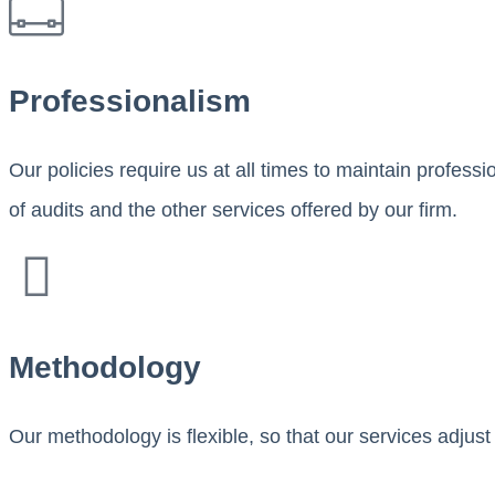
Professionalism
Our policies require us at all times to maintain profess
of audits and the other services offered by our firm.
Methodology
Our methodology is flexible, so that our services adjust