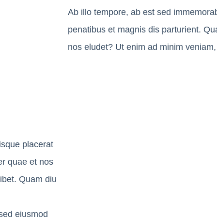
Ab illo tempore, ab est sed immemorab
penatibus et magnis dis parturient. Qua
nos eludet? Ut enim ad minim veniam, 
isque placerat
ter quae et nos
hibet. Quam diu
, sed eiusmod