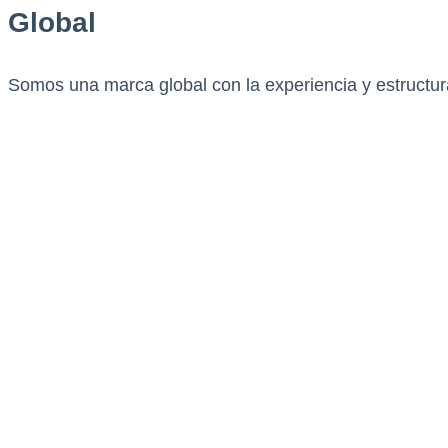
Global
Somos una marca global con la experiencia y estructura