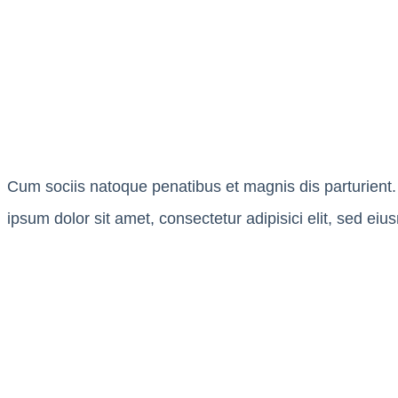
Cum sociis natoque penatibus et magnis dis parturient. 
ipsum dolor sit amet, consectetur adipisici elit, sed ei