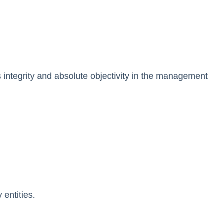
as integrity and absolute objectivity in the management
 entities.