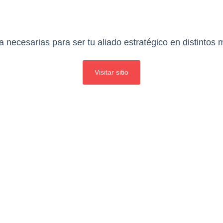
 necesarias para ser tu aliado estratégico en distintos
Visitar sitio