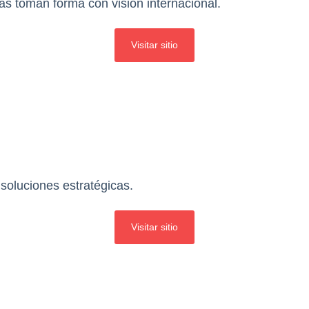
as toman forma con visión internacional.
Visitar sitio
soluciones estratégicas.
Visitar sitio