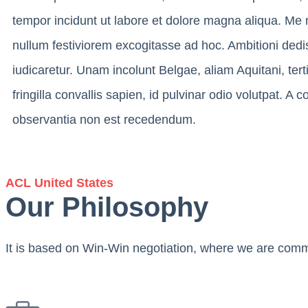
tempor incidunt ut labore et dolore magna aliqua. Me 
nullum festiviorem excogitasse ad hoc. Ambitioni dedi
iudicaretur. Unam incolunt Belgae, aliam Aquitani, ter
fringilla convallis sapien, id pulvinar odio volutpat. A
observantia non est recedendum.
ACL United States
Our Philosophy
It is based on Win-Win negotiation, where we are commit