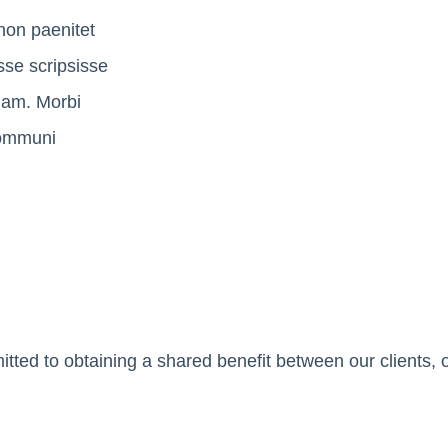
non paenitet
sse scripsisse
tiam. Morbi
 communi
ted to obtaining a shared benefit between our clients, o