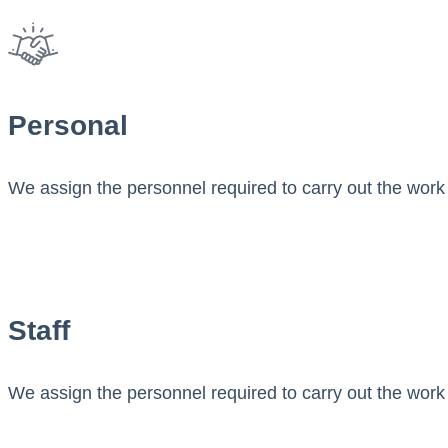
Personal
We assign the personnel required to carry out the work 
Staff
We assign the personnel required to carry out the work 