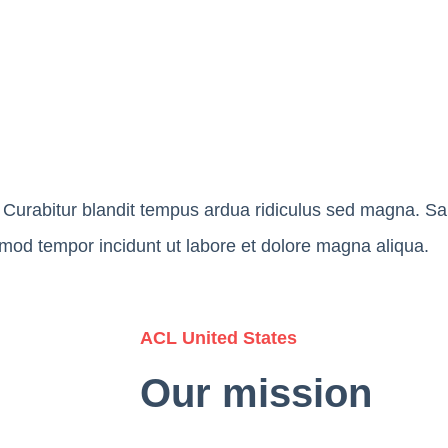
Curabitur blandit tempus ardua ridiculus sed magna. Salu
usmod tempor incidunt ut labore et dolore magna aliqua.
ACL United States
Our mission