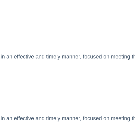
in an effective and timely manner, focused on meeting the
in an effective and timely manner, focused on meeting the