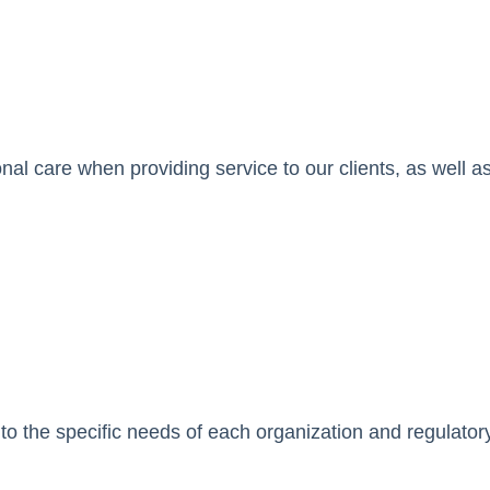
ional care when providing service to our clients, as well 
 to the specific needs of each organization and regulatory