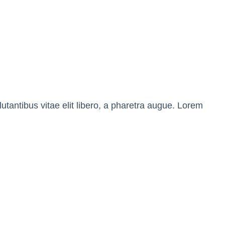
tantibus vitae elit libero, a pharetra augue. Lorem