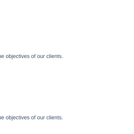
 objectives of our clients.
 objectives of our clients.