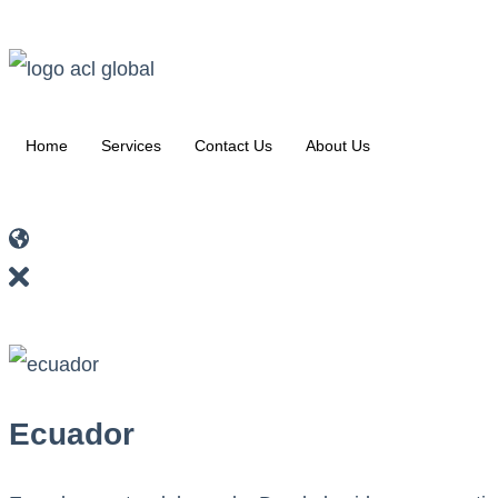
Home
Services
Contact Us
About Us
Ecuador